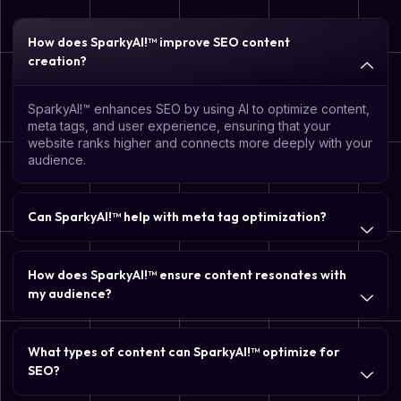
How does SparkyAI!™ improve SEO content
creation?
SparkyAI!™ enhances SEO by using AI to optimize content,
meta tags, and user experience, ensuring that your
website ranks higher and connects more deeply with your
audience.
Can SparkyAI!™ help with meta tag optimization?
How does SparkyAI!™ ensure content resonates with
my audience?
What types of content can SparkyAI!™ optimize for
SEO?