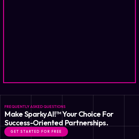
FREQUENTLY ASKED QUESTIONS
Make SparkyAI!™ Your Choice For
Success-Oriented Partnerships.
GET STARTED FOR FREE