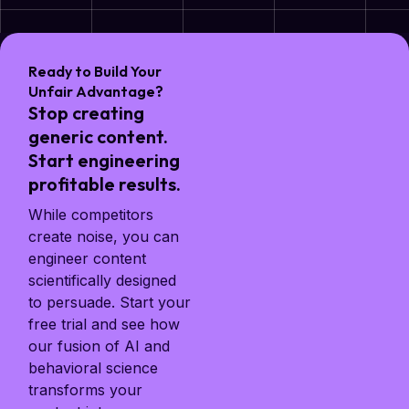
Ready to Build Your
Unfair Advantage?
Stop creating
generic content.
Start engineering
profitable results.
While competitors
create noise, you can
engineer content
scientifically designed
to persuade. Start your
free trial and see how
our fusion of AI and
behavioral science
transforms your