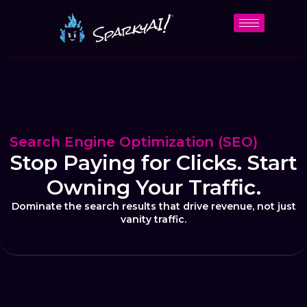
Search Engine Optimization (SEO)
Stop Paying for Clicks. Start
Owning Your Traffic.
Dominate the search results that drive revenue, not just
vanity traffic.