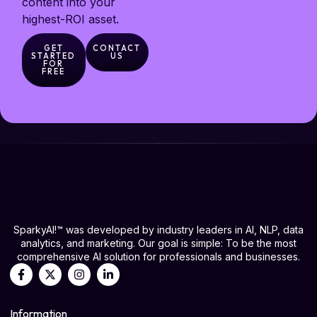
content into your
highest-ROI asset.
GET
CONTACT
STARTED
US
FOR
FREE
SparkyAI!™ was developed by industry leaders in AI, NLP, data
analytics, and marketing. Our goal is simple: To be the most
comprehensive AI solution for professionals and businesses.
Information