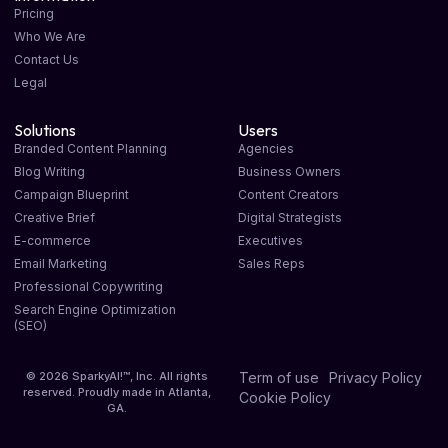
Pricing
Who We Are
Contact Us
Legal
Solutions
Users
Branded Content Planning
Agencies
Blog Writing
Business Owners
Campaign Blueprint
Content Creators
Creative Brief
Digital Strategists
E-commerce
Executives
Email Marketing
Sales Reps
Professional Copywriting
Search Engine Optimization
(SEO)
© 2026 SparkyAI!™, Inc. All rights
Term of use
Privacy Policy
reserved. Proudly made in Atlanta,
Cookie Policy
GA.