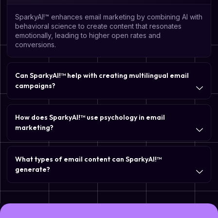
SparkyAI!™ enhances email marketing by combining AI with
behavioral science to create content that resonates
emotionally, leading to higher open rates and
conversions.
Can SparkyAI!™ help with creating multilingual email
campaigns?
How does SparkyAI!™ use psychology in email
marketing?
What types of email content can SparkyAI!™
generate?