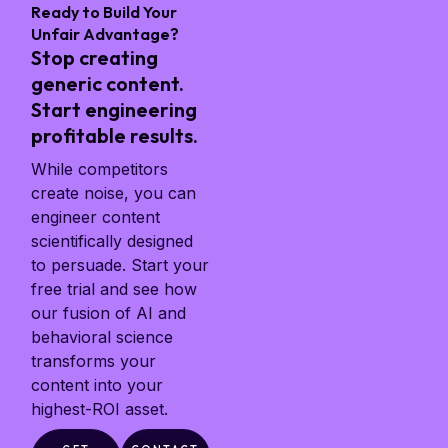
Ready to Build Your
Unfair Advantage?
Stop creating
generic content.
Start engineering
profitable results.
While competitors
create noise, you can
engineer content
scientifically designed
to persuade. Start your
free trial and see how
our fusion of AI and
behavioral science
transforms your
content into your
highest-ROI asset.