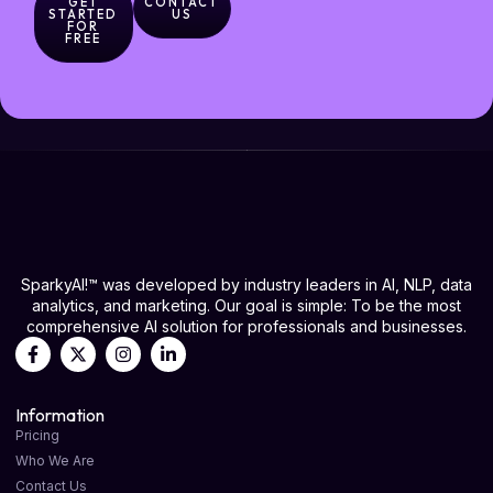
GET
CONTACT
STARTED
US
FOR
FREE
SparkyAI!™ was developed by industry leaders in AI, NLP, data
analytics, and marketing. Our goal is simple: To be the most
comprehensive AI solution for professionals and businesses.
Information
Pricing
Who We Are
Contact Us