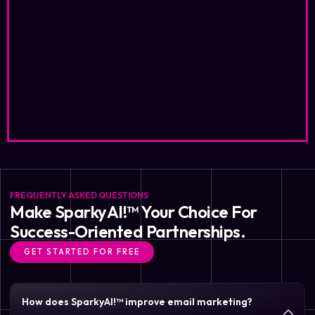
FREQUENTLY ASKED QUESTIONS
Make SparkyAI!™ Your Choice For
Success-Oriented Partnerships.
GET STARTED FOR FREE
How does SparkyAI!™ improve email marketing?