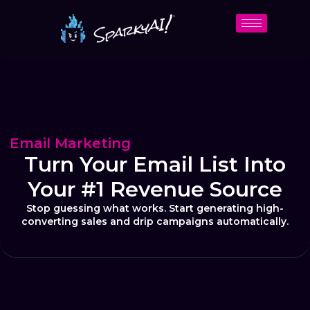
Email Marketing
Turn Your Email List Into
Your #1 Revenue Source
Stop guessing what works. Start generating high-
converting sales and drip campaigns automatically.