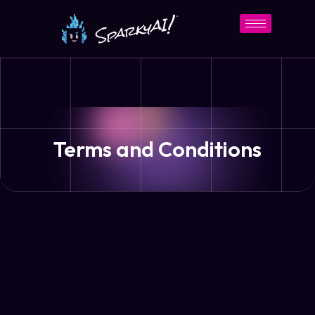
Terms and Conditions