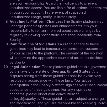
are your responsibility. Guard them diligently to prevent
unauthorized access. You are liable for all actions undertaken
through your account. In the event of suspected
unauthorized usage, notify us immediately.
Adapting to Platform Changes
:
The Sparky platform may
undergo periodic updates and enhancements. It is your
responsibility to remain informed about these changes by
regularly reviewing notifications and announcements from
Sparky.
Ramifications of Violations
:
Failure to adhere to these
guidelines may lead to temporary or permanent suspension
of your access to the platform. The severity of the violation
will determine the appropriate course of action, as decided
by Sparky.
Legal Jurisdiction
:
These platform guidelines are governed
by the laws of the state of G
eorgia, United States.
Any
disputes arising from these guidelines shall be exclusively
resolved in accordance with these laws. Your active
participation in the Sparky platform signifies your unequivocal
acceptance of these guidelines. For any inquiries or
concerns, please direct your communication
to:
legal@sparky.ai
. These guidelines are subject to change
and modification, and you are responsible for keeping up-to-