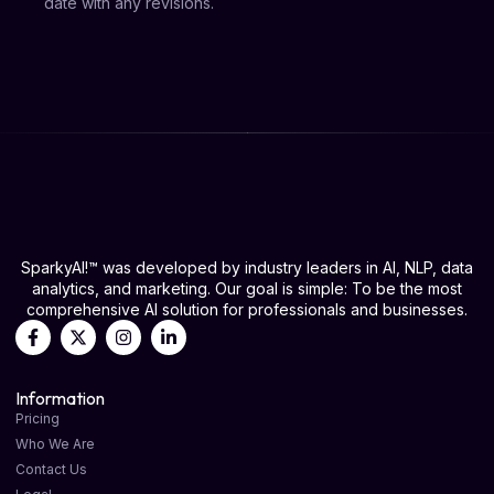
date with any revisions.
SparkyAI!™ was developed by industry leaders in AI, NLP, data
analytics, and marketing. Our goal is simple: To be the most
comprehensive AI solution for professionals and businesses.
Information
Pricing
Who We Are
Contact Us