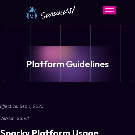
Platform Guidelines
Effective:
Sep 1, 2023
Version: 23.9.1
Sparky Platform Usage