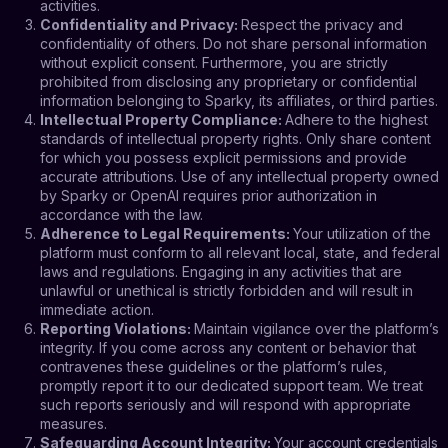
activities.
Confidentiality and Privacy
:
Respect the privacy and
confidentiality of others. Do not share personal information
without explicit consent. Furthermore, you are strictly
prohibited from disclosing any proprietary or confidential
information belonging to Sparky, its affiliates, or third parties.
Intellectual Property Compliance
:
Adhere to the highest
standards of intellectual property rights. Only share content
for which you possess explicit permissions and provide
accurate attributions. Use of any intellectual property owned
by Sparky or OpenAI requires prior authorization in
accordance with the law.
Adherence to Legal Requirements
:
Your utilization of the
platform must conform to all relevant local, state, and federal
laws and regulations. Engaging in any activities that are
unlawful or unethical is strictly forbidden and will result in
immediate action.
Reporting Violations
:
Maintain vigilance over the platform’s
integrity. If you come across any content or behavior that
contravenes these guidelines or the platform’s rules,
promptly report it to our dedicated support team. We treat
such reports seriously and will respond with appropriate
measures.
Safeguarding Account Integrity
:
Your account credentials