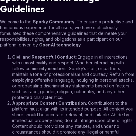
Guidelines
Welcome to the
Sparky Community!
To ensure a productive and
harmonious experience for all users, we have meticulously
formulated these comprehensive guidelines that delineate your
responsibilities, rights, and obligations as a participant on our
platform, driven by
OpenAI technology.
Civil and Respectful Conduct
:
Engage in all interactions
with utmost civility and respect. Whether interacting with
fellow community members, Sparky’s staff, or partners,
maintain a tone of professionalism and courtesy. Refrain from
employing offensive language, indulging in personal attacks,
or propagating discriminatory statements based on factors
such as race, gender, religion, nationality, and any other
protected characteristics.
Appropriate Content Contribution
:
Contributions to the
platform must align with its intended purpose. All content you
share should be accurate, relevant, and suitable. Abide by
intellectual property laws; do not infringe upon others’ rights.
Content should not violate any statutes, and under no
circumstances should it promote any illegal or harmful