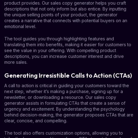
product provides. Our sales copy generator helps you craft
descriptions that not only inform but also entice. By inputting
the unique selling points of your product, the generator
creates a narrative that connects with potential buyers on an
emotional level.
The tool guides you through highlighting features and
translating them into benefits, making it easier for customers to
see the value in your offering. With compelling product
descriptions, you can increase customer interest and drive
more sales.
Generating Irresistible Calls to Action (CTAs)
A call to action is critical in guiding your customers toward the
next step, whether it’s making a purchase, signing up for a
newsletter, or downloading a resource. Our sales copy
generator assists in formulating CTAs that create a sense of
urgency and excitement. By understanding the psychology
behind decision-making, the generator proposes CTAs that are
clear, concise, and compelling.
The tool also offers customization options, allowing you to