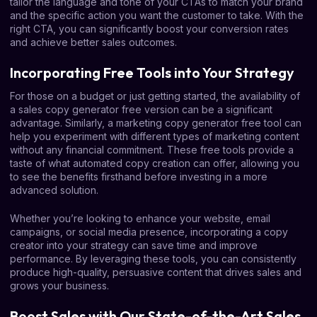
tailor the language and tone of your CTAs to match your brand
and the specific action you want the customer to take. With the
right CTA, you can significantly boost your conversion rates
and achieve better sales outcomes.
Incorporating Free Tools into Your Strategy
For those on a budget or just getting started, the availability of
a sales copy generator free version can be a significant
advantage. Similarly, a marketing copy generator free tool can
help you experiment with different types of marketing content
without any financial commitment. These free tools provide a
taste of what automated copy creation can offer, allowing you
to see the benefits firsthand before investing in a more
advanced solution.
Whether you’re looking to enhance your website, email
campaigns, or social media presence, incorporating a copy
creator into your strategy can save time and improve
performance. By leveraging these tools, you can consistently
produce high-quality, persuasive content that drives sales and
grows your business.
Boost Sales with Our State-of-the-Art Sales