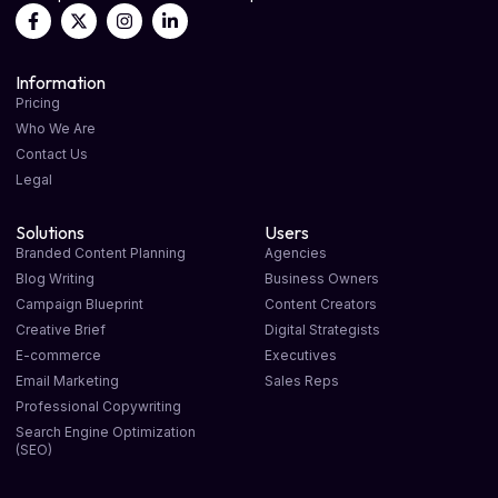
Information
Pricing
Who We Are
Contact Us
Legal
Solutions
Users
Branded Content Planning
Agencies
Blog Writing
Business Owners
Campaign Blueprint
Content Creators
Creative Brief
Digital Strategists
E-commerce
Executives
Email Marketing
Sales Reps
Professional Copywriting
Search Engine Optimization
(SEO)