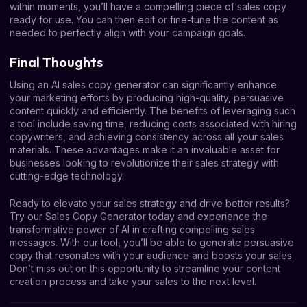
within moments, you’ll have a compelling piece of sales copy
ready for use. You can then edit or fine-tune the content as
needed to perfectly align with your campaign goals.
Final Thoughts
Using an AI sales copy generator can significantly enhance
your marketing efforts by producing high-quality, persuasive
content quickly and efficiently. The benefits of leveraging such
a tool include saving time, reducing costs associated with hiring
copywriters, and achieving consistency across all your sales
materials. These advantages make it an invaluable asset for
businesses looking to revolutionize their sales strategy with
cutting-edge technology.
Ready to elevate your sales strategy and drive better results?
Try our Sales Copy Generator today and experience the
transformative power of AI in crafting compelling sales
messages. With our tool, you’ll be able to generate persuasive
copy that resonates with your audience and boosts your sales.
Don’t miss out on this opportunity to streamline your content
creation process and take your sales to the next level.