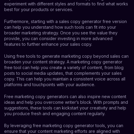
experiment with different styles and formats to find what works
best for your products or services.
Furthermore, starting with a sales copy generator free version
can help you understand how such tools can fit into your
broader marketing strategy. Once you see the value they
provide, you can consider investing in more advanced
features to further enhance your sales copy.
Using free tools to generate marketing copy beyond sales can
broaden your content strategy. A marketing copy generator
free tool can help you create a variety of content, from blog
posts to social media updates, that complements your sales
copy. This can help you maintain a consistent voice across all
platforms and touchpoints with your audience.
Free marketing copy generators can also inspire new content
ideas and help you overcome writer’s block. With prompts and
suggestions, these tools can kickstart your creativity and help
you produce fresh and engaging content regularly.
By leveraging free marketing copy generator tools, you can
ensure that your content marketing efforts are aligned with