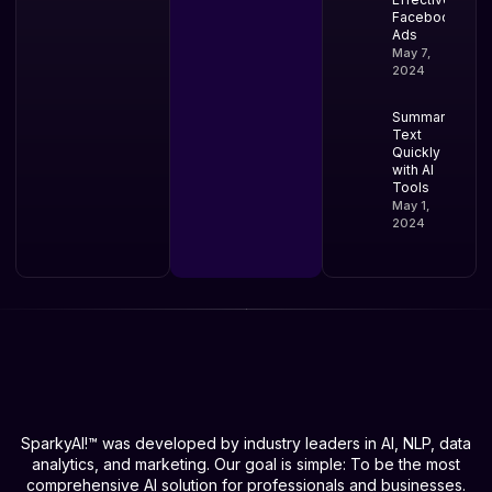
Facebook
Ads
May 7,
2024
Summarize
Text
Quickly
with AI
Tools
May 1,
2024
SparkyAI!™ was developed by industry leaders in AI, NLP, data
analytics, and marketing. Our goal is simple: To be the most
comprehensive AI solution for professionals and businesses.