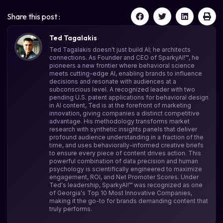
Share this post :
Ted Tagalakis
Ted Tagalakis doesn't just build AI; he architects
connections. As Founder and CEO of SparkyAI!™, he
pioneers a new frontier where behavioral science
meets cutting-edge AI, enabling brands to influence
decisions and resonate with audiences at a
subconscious level. A recognized leader with two
pending U.S. patent applications for behavioral design
in AI content, Ted is at the forefront of marketing
innovation, giving companies a distinct competitive
advantage. His methodology transforms market
research with synthetic insights panels that deliver
profound audience understanding in a fraction of the
time, and uses behaviorally-informed creative briefs
to ensure every piece of content drives action. This
powerful combination of data precision and human
psychology is scientifically engineered to maximize
engagement, ROI, and Net Promoter Scores. Under
Ted's leadership, SparkyAI!™ was recognized as one
of Georgia's Top 10 Most Innovative Companies,
making it the go-to for brands demanding content that
truly performs.