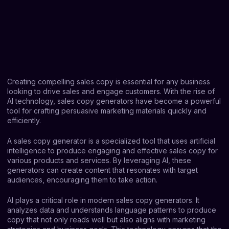
Creating compelling sales copy is essential for any business
looking to drive sales and engage customers. With the rise of
AI technology, sales copy generators have become a powerful
tool for crafting persuasive marketing materials quickly and
efficiently.
A sales copy generator is a specialized tool that uses artificial
intelligence to produce engaging and effective sales copy for
various products and services. By leveraging AI, these
generators can create content that resonates with target
audiences, encouraging them to take action.
AI plays a critical role in modern sales copy generators. It
analyzes data and understands language patterns to produce
copy that not only reads well but also aligns with marketing