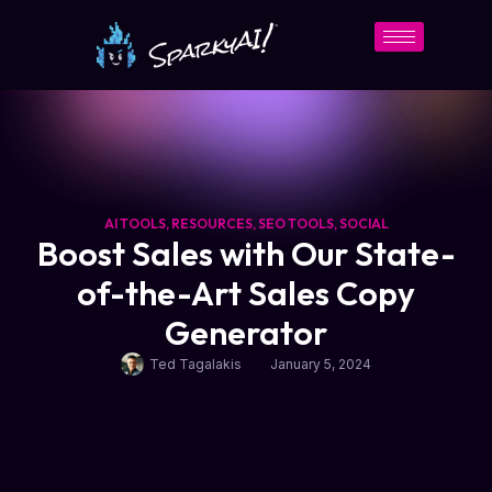
AI TOOLS
,
RESOURCES
,
SEO TOOLS
,
SOCIAL
Boost Sales with Our State-
of-the-Art Sales Copy
Generator
Ted Tagalakis
January 5, 2024