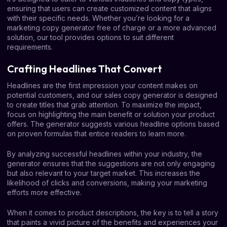
ensuring that users can create customized content that aligns
with their specific needs. Whether you’re looking for a
marketing copy generator free of charge or a more advanced
solution, our tool provides options to suit different
requirements.
Crafting Headlines That Convert
Headlines are the first impression your content makes on
potential customers, and our sales copy generator is designed
to create titles that grab attention. To maximize the impact,
focus on highlighting the main benefit or solution your product
offers. The generator suggests various headline options based
on proven formulas that entice readers to learn more.
By analyzing successful headlines within your industry, the
generator ensures that the suggestions are not only engaging
but also relevant to your target market. This increases the
likelihood of clicks and conversions, making your marketing
efforts more effective.
When it comes to product descriptions, the key is to tell a story
that paints a vivid picture of the benefits and experiences your