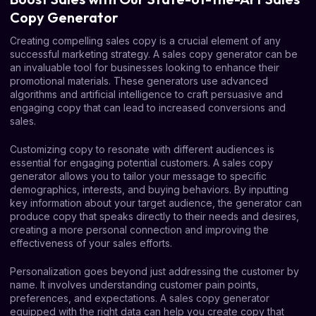
Copy Generator
Creating compelling sales copy is a crucial element of any
successful marketing strategy. A sales copy generator can be
an invaluable tool for businesses looking to enhance their
promotional materials. These generators use advanced
algorithms and artificial intelligence to craft persuasive and
engaging copy that can lead to increased conversions and
sales.
Customizing copy to resonate with different audiences is
essential for engaging potential customers. A sales copy
generator allows you to tailor your message to specific
demographics, interests, and buying behaviors. By inputting
key information about your target audience, the generator can
produce copy that speaks directly to their needs and desires,
creating a more personal connection and improving the
effectiveness of your sales efforts.
Personalization goes beyond just addressing the customer by
name. It involves understanding customer pain points,
preferences, and expectations. A sales copy generator
equipped with the right data can help you create copy that