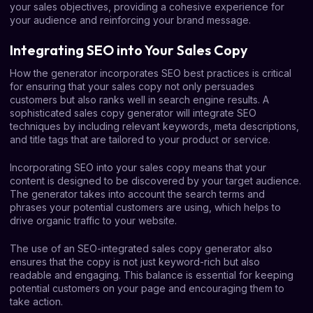
your sales objectives, providing a cohesive experience for
your audience and reinforcing your brand message.
Integrating SEO into Your Sales Copy
How the generator incorporates SEO best practices is critical
for ensuring that your sales copy not only persuades
customers but also ranks well in search engine results. A
sophisticated sales copy generator will integrate SEO
techniques by including relevant keywords, meta descriptions,
and title tags that are tailored to your product or service.
Incorporating SEO into your sales copy means that your
content is designed to be discovered by your target audience.
The generator takes into account the search terms and
phrases your potential customers are using, which helps to
drive organic traffic to your website.
The use of an SEO-integrated sales copy generator also
ensures that the copy is not just keyword-rich but also
readable and engaging. This balance is essential for keeping
potential customers on your page and encouraging them to
take action.