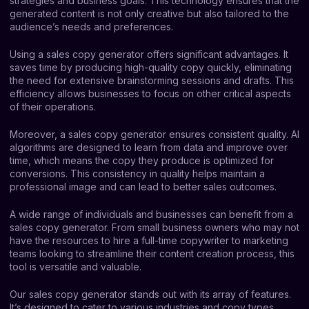
strategies and business goals. This technology ensures that the
generated content is not only creative but also tailored to the
audience’s needs and preferences.
Using a sales copy generator offers significant advantages. It
saves time by producing high-quality copy quickly, eliminating
the need for extensive brainstorming sessions and drafts. This
efficiency allows businesses to focus on other critical aspects
of their operations.
Moreover, a sales copy generator ensures consistent quality. AI
algorithms are designed to learn from data and improve over
time, which means the copy they produce is optimized for
conversions. This consistency in quality helps maintain a
professional image and can lead to better sales outcomes.
A wide range of individuals and businesses can benefit from a
sales copy generator. From small business owners who may not
have the resources to hire a full-time copywriter to marketing
teams looking to streamline their content creation process, this
tool is versatile and valuable.
Our sales copy generator stands out with its array of features.
It’s designed to cater to various industries and copy types,