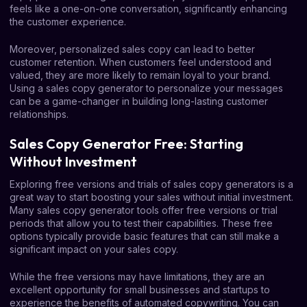
feels like a one-on-one conversation, significantly enhancing
the customer experience.
Moreover, personalized sales copy can lead to better
customer retention. When customers feel understood and
valued, they are more likely to remain loyal to your brand.
Using a sales copy generator to personalize your messages
can be a game-changer in building long-lasting customer
relationships.
Sales Copy Generator Free: Starting
Without Investment
Exploring free versions and trials of sales copy generators is a
great way to start boosting your sales without initial investment.
Many sales copy generator tools offer free versions or trial
periods that allow you to test their capabilities. These free
options typically provide basic features that can still make a
significant impact on your sales copy.
While the free versions may have limitations, they are an
excellent opportunity for small businesses and startups to
experience the benefits of automated copywriting. You can