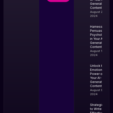
Generated
Content
August 20,
2024
Harness
Persuasion
Psychology
in Your AI-
Generated
Content
August 13,
2024
Unlock the
Emotional
Power of
Your AI-
Generated
Content
August 9,
2024
Strategies
to Write
Effective