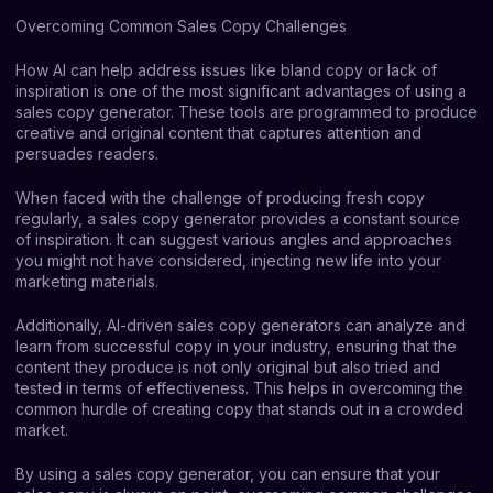
Overcoming Common Sales Copy Challenges
How AI can help address issues like bland copy or lack of
inspiration is one of the most significant advantages of using a
sales copy generator. These tools are programmed to produce
creative and original content that captures attention and
persuades readers.
When faced with the challenge of producing fresh copy
regularly, a sales copy generator provides a constant source
of inspiration. It can suggest various angles and approaches
you might not have considered, injecting new life into your
marketing materials.
Additionally, AI-driven sales copy generators can analyze and
learn from successful copy in your industry, ensuring that the
content they produce is not only original but also tried and
tested in terms of effectiveness. This helps in overcoming the
common hurdle of creating copy that stands out in a crowded
market.
By using a sales copy generator, you can ensure that your