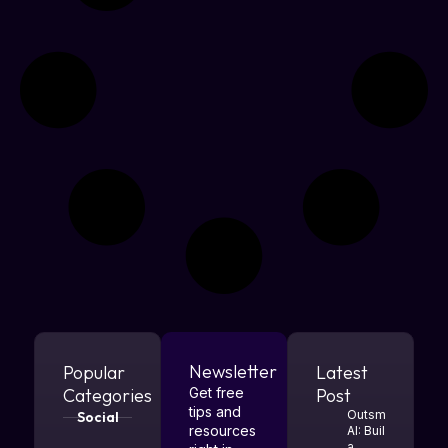
Newsletter
Popular
Latest
Categories
Get free
Post
tips and
Outsmart
Social
resources
AI: Build
a