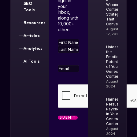
right in
SEO
Winning
your
Tools
Content
inbox,
Strategy
along with
That
Resources
10,000+
Converts
others
August
12, 2025
Articles
Name
Unleash
Analytics
the
Emotional
AI Tools
Potential
of Your AI-
Email
Generated
Content
August 20,
2024
CAPTCHA
Harness
Persuasion
Psychology
in Your AI-
Generated
Content
August 13,
2024