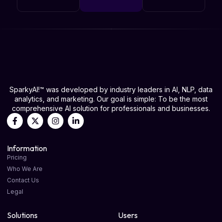
SparkyAI!™ was developed by industry leaders in AI, NLP, data
analytics, and marketing. Our goal is simple: To be the most
comprehensive AI solution for professionals and businesses.
Information
Pricing
Who We Are
Contact Us
Legal
Solutions
Users