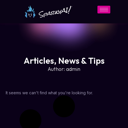
Articles, News & Tips
Author:
admin
It seems we can't find what you're looking for.