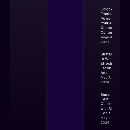
Unlock the
Emotional
Power of
Your AI-
Generated
Content
August 9,
2024
Strategies
to Write
Effective
Facebook
Ads
May 7,
2024
Summarize
Text
Quickly
with AI
Tools
May 1,
2024