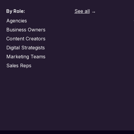
By Role:
See all
→
Agencies
Business Owners
Content Creators
Digital Strategists
Marketing Teams
Sales Reps