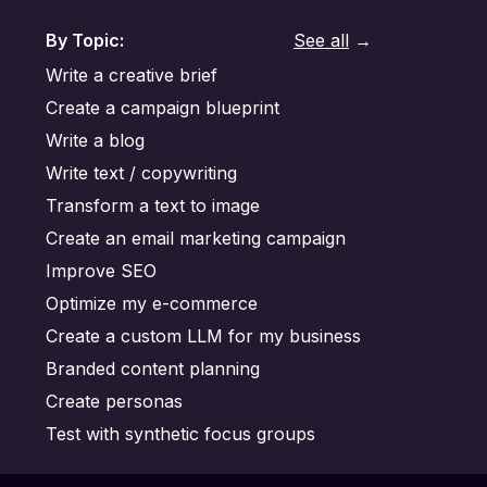
By Topic:
See all
→
Write a creative brief
Create a campaign blueprint
Write a blog
Write text / copywriting
Transform a text to image
Create an email marketing campaign
Improve SEO
Optimize my e-commerce
Create a custom LLM for my business
Branded content planning
Create personas
Test with synthetic focus groups