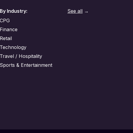
By Industry:
See all
→
CPG
Finance
Retail
Technology
Travel / Hospitality
Sports & Entertainment